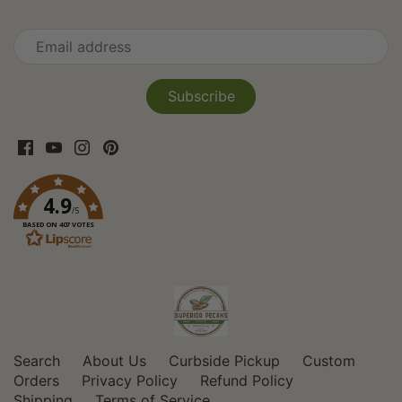
4.9
/5
BASED ON 407 VOTES
Search
About Us
Curbside Pickup
Custom
Orders
Privacy Policy
Refund Policy
Shipping
Terms of Service