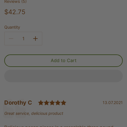
Reviews (
5
)
$42.75
Quantity
Add to Cart
Rating: 5.0 out of 5 st
Testimonial
Author:
Dorothy C
Date:
13.07.2021
Text:
Great service, delicious product