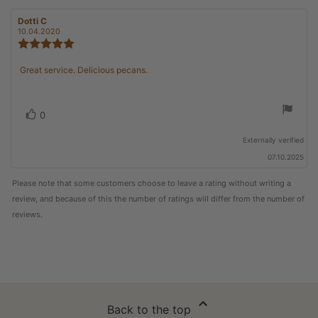
Review
Dotti C
Review
author:
date:
10.04.2020
Review
rating:
5.0
Review
Great service. Delicious pecans.
out
text:
of
5
stars
Vote
vote(s)
0
up
Externally verified
07.10.2025
Please note that some customers choose to leave a rating without writing a
review, and because of this the number of ratings will differ from the number of
reviews.
Back to the top