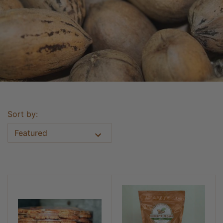
Sort by:
Featured