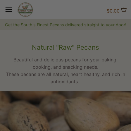
Skip
to
Back to previous
Back to previous
Back to previous
$0.00
content
Get the South's Finest Pecans delivered straight to your door!
Natural Pecans
Flavored Coffee
Brittles and Candies
Candied and Coated Pecans
Non-flavored Coffee
Gift Baskets, Boxes, Tins and
Natural "Raw" Pecans
Trays
Beautiful and delicious pecans for your baking,
Jams, Jellies & Preserves
cooking, and snacking needs.
These pecans are all natural, heart healthy, and rich in
The Superior Collection
antioxidants.
Shirts and Hats
Superior Gifts
The Bluff City Shop