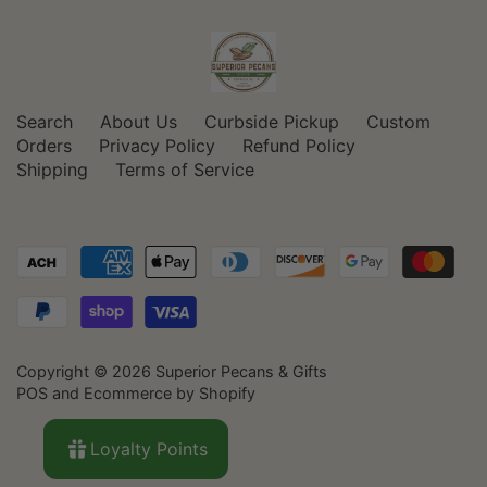
Search
About Us
Curbside Pickup
Custom
Orders
Privacy Policy
Refund Policy
Shipping
Terms of Service
Copyright © 2026
Superior Pecans & Gifts
POS
and
Ecommerce by Shopify
Loyalty Points