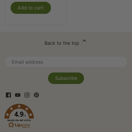
Add to cart
Back to the top
4.9
/5
BASED ON 407 VOTES