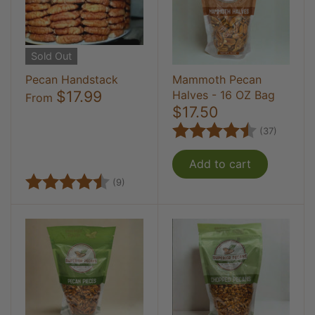
Sold Out
Pecan Handstack
Mammoth Pecan
$17.99
Halves - 16 OZ Bag
From
$17.50
Rating:
4.8 out
(37)
Add to cart
Rating:
4.8 out of 5 stars
(9)