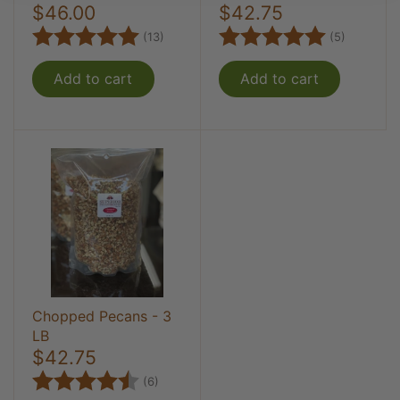
$46.00
$42.75
Rating:
5.0 out of 5 stars
Rating:
5.0 out 
(13)
(5)
Add to cart
Add to cart
Chopped Pecans - 3
LB
$42.75
Rating:
4.8 out of 5 stars
(6)