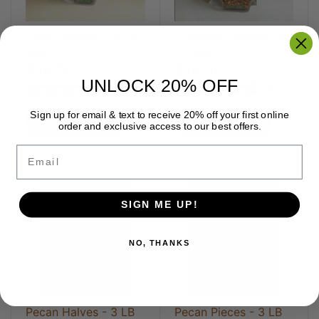
Pecan Pieces - 16 OZ
Chopped Pecans - 16
Bag
OZ Bag
$16.50
$16.50
UNLOCK 20% OFF
Rating:
5.0 out of 5 stars
Rating:
5.0 out 
(12)
(7)
Sign up for email & text to receive 20% off your first online
Add to cart
Add to cart
order and exclusive access to our best offers.
Email
SIGN ME UP!
NO, THANKS
Pecan Halves - 3 LB
Pecan Pieces - 3 LB