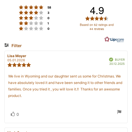
4.9
Rating 5 out of 5 stars
votes
58
Rating 4 out of 5 stars
votes
3
SIGN ME UP!
Rating 3 out of 5 stars
Rating
votes
0
Rating 2 out of 5 stars
votes
4.9
1
Based on 62 ratings and
Rating 1 out of 5 stars
votes
44 reviews
0
out
NO, THANKS
of
5
Filter
stars
Rating
Images
Review
Lisa Moyer
Review
Verified
author:
date:
BUYER
05.01.2026
Purc
20.12.2025
Review
date
rating:
5.0
Review
We live in Wyoming and our daughter sent us some for Christmas. We
out
text:
have absolutely loved it and have been sending it to other friends and
of
5
families. Once you tried it , you will love it.!! Thanks for an awesome
stars
product.
Vote
vote(s)
0
up