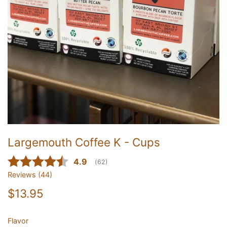
Largemouth Coffee K - Cups
Average rating:
4.9
(
votes:
62
)
Reviews (
44
)
$13.95
Flavor