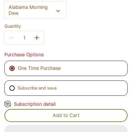
Alabama Morning
Dew
Quantity
Purchase Options
One Time Purchase
Subscribe and save
Subscription detail
Add to Cart