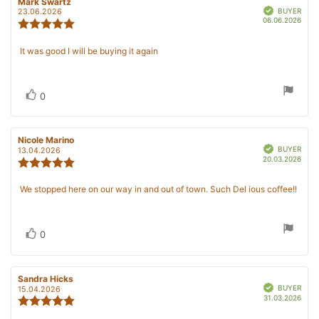
Review
Mark Swartz
Review
Verified
author:
date:
BUYER
23.06.2026
Purc
06.06.2026
Review
date
rating:
5.0
Review
It was good I will be buying it again
out
text:
of
5
stars
Vote
vote(s)
0
up
Review
Nicole Marino
Review
Verified
author:
date:
BUYER
13.04.2026
Purc
20.03.2026
Review
date
rating:
5.0
Review
We stopped here on our way in and out of town. Such Del ious coffee!!
out
text:
of
5
stars
Vote
vote(s)
0
up
Review
Sandra Hicks
Review
Verified
author:
date:
BUYER
15.04.2026
Purc
31.03.2026
Review
date
rating: