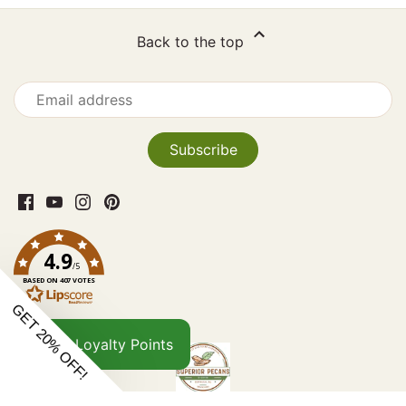
Back to the top
4.9
/5
BASED ON 407 VOTES
Loyalty Points