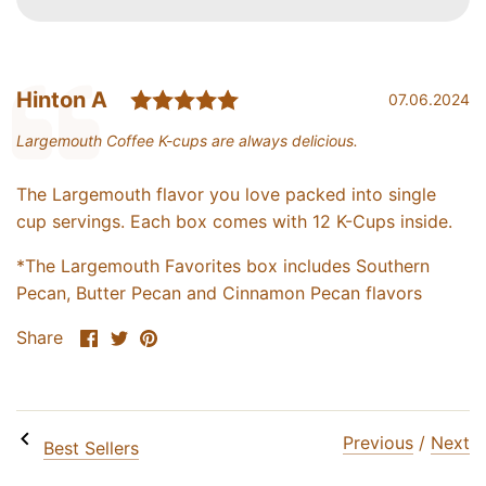
Rating: 5.0 out of 5 star
Testimonial
Author:
Hinton A
Date:
07.06.2024
Text:
Largemouth Coffee K-cups are always delicious.
The Largemouth flavor you love packed into single
cup servings. Each box comes with 12 K-Cups inside.
*The Largemouth Favorites box includes Southern
Pecan, Butter Pecan and Cinnamon Pecan flavors
Share
Share
Pin
Share
UNLOCK 20% OFF
on
on
it
Facebook
Twitter
Sign up for email & text to receive 20% off your first online
order and exclusive access to our best offers.
Previous
/
Next
Best Sellers
Email