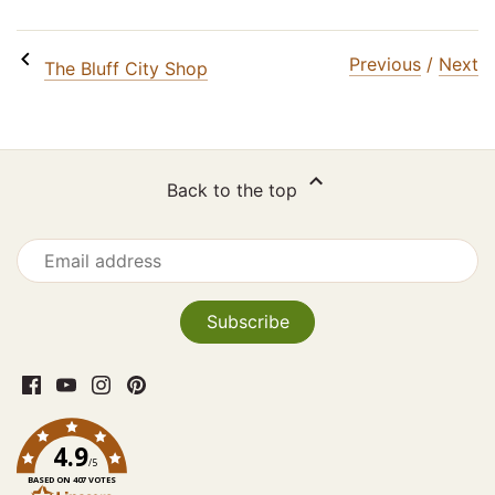
Facebook
Twitter
Email
Previous
/
Next
The Bluff City Shop
SIGN ME UP!
NO, THANKS
Back to the top
4.9
/5
BASED ON 407 VOTES