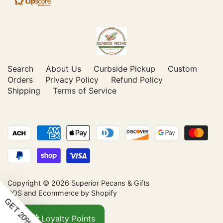
Search
About Us
Curbside Pickup
Custom
Orders
Privacy Policy
Refund Policy
Shipping
Terms of Service
Copyright © 2026
Superior Pecans & Gifts
POS
and
Ecommerce by Shopify
Loyalty Points