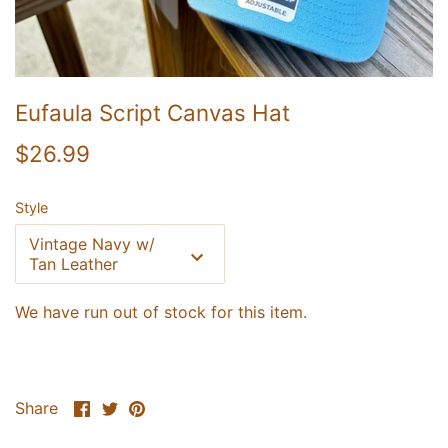
Eufaula Script Canvas Hat
$26.99
Style
Vintage Navy w/
Tan Leather
We have run out of stock for this item.
UNLOCK 20% OFF
Share
Share
Pin
Share
Sign up for email & text to receive 20% off your first online
order and exclusive access to our best offers.
on
on
it