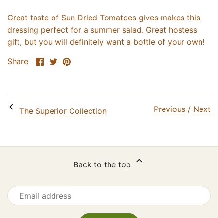
Email
Great taste of Sun Dried Tomatoes gives makes this
dressing perfect for a summer salad. Great hostess
gift, but you will definitely want a bottle of your own!
SIGN ME UP!
Share
Share
Pin
Share
on
on
it
NO, THANKS
Facebook
Twitter
Previous
/
Next
The Superior Collection
Back to the top