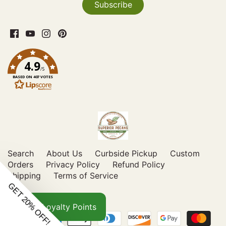
4.9
/5
BASED ON 407 VOTES
Search
About Us
Curbside Pickup
Custom
Orders
Privacy Policy
Refund Policy
Shipping
Terms of Service
Loyalty Points