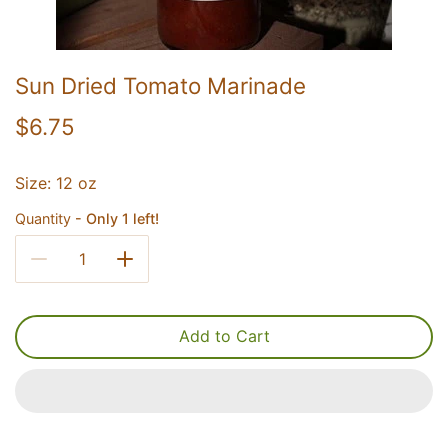
Sun Dried Tomato Marinade
$6.75
Size: 12 oz
Quantity
Only 1 left!
Add to Cart
UNLOCK 20% OFF
Sign up for email & text to receive 20% off your first online
order and exclusive access to our best offers.