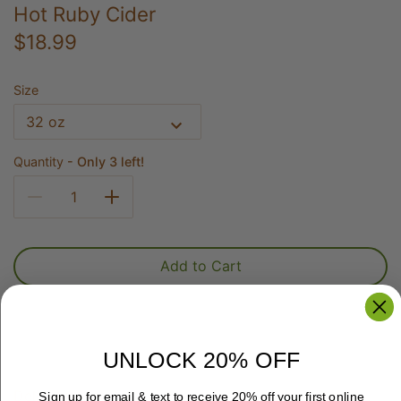
Hot Ruby Cider
$18.99
Size
32 oz
Quantity
Only 3 left!
Add to Cart
UNLOCK 20% OFF
Delicious Hot Ruby is the perfect mix of cranberry,
Sign up for email & text to receive 20% off your first online