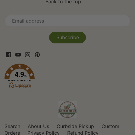
Back to the top
4.9
/5
BASED ON 407 VOTES
Search
About Us
Curbside Pickup
Custom
Orders
Privacy Policy
Refund Policy