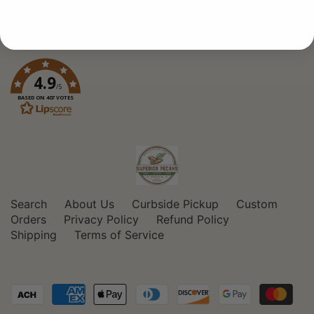
4.9
/5
BASED ON 407 VOTES
Search
About Us
Curbside Pickup
Custom
Orders
Privacy Policy
Refund Policy
Shipping
Terms of Service