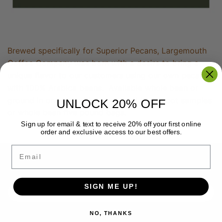
Brewed specifically for Superior Pecans, Largemouth
Coffee Company was born with a desire to bring a
unique flavor to our customers using our own pecans
with 100% Arabica beans. Available whole bean or
ground in one pound bags, ground in one pot samples
UNLOCK 20% OFF
or whole bean five pound bags.
Sign up for email & text to receive 20% off your first online
order and exclusive access to our best offers.
Email
Back to the top
SIGN ME UP!
NO, THANKS