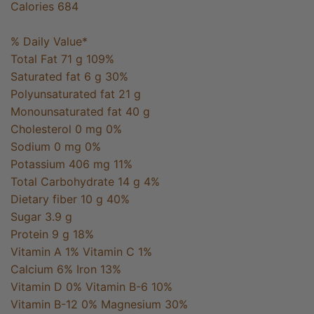
Calories 684
% Daily Value*
Total Fat 71 g 109%
Saturated fat 6 g 30%
Polyunsaturated fat 21 g
Monounsaturated fat 40 g
Cholesterol 0 mg 0%
Sodium 0 mg 0%
Potassium 406 mg 11%
Total Carbohydrate 14 g 4%
Dietary fiber 10 g 40%
Sugar 3.9 g
Protein 9 g 18%
Vitamin A 1% Vitamin C 1%
Calcium 6% Iron 13%
Vitamin D 0% Vitamin B-6 10%
Vitamin B-12 0% Magnesium 30%