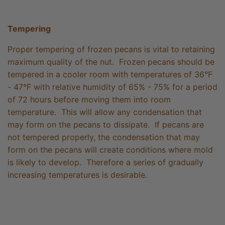
Tempering
Proper tempering of frozen pecans is vital to retaining
maximum quality of the nut. Frozen pecans should be
tempered in a cooler room with temperatures of 36°F
- 47°F with relative humidity of 65% - 75% for a period
of 72 hours before moving them into room
temperature. This will allow any condensation that
may form on the pecans to dissipate. If pecans are
not tempered properly, the condensation that may
form on the pecans will create conditions where mold
is likely to develop. Therefore a series of gradually
increasing temperatures is desirable.