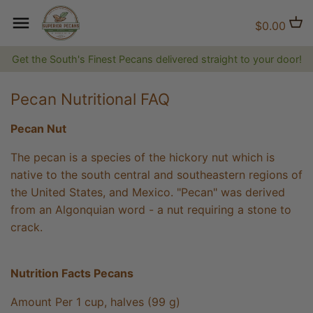
Skip
to
Back to previous
Back to previous
Back to previous
$0.00
content
Get the South's Finest Pecans delivered straight to your door!
Natural Pecans
Flavored Coffee
Brittles and Candies
Pecan Nutritional FAQ
Candied and Coated Pecans
Non-flavored Coffee
Gift Baskets, Boxes, Tins and
Trays
Pecan Nut
Jams, Jellies & Preserves
The pecan is a species of the hickory nut which is
native to the south central and southeastern regions of
The Superior Collection
the United States, and Mexico. "Pecan" was derived
from an Algonquian word - a nut requiring a stone to
Shirts and Hats
crack.
Superior Gifts
Nutrition Facts Pecans
The Bluff City Shop
Amount Per 1 cup, halves (99 g)