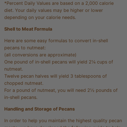
*Percent Daily Values are based on a 2,000 calorie
diet. Your daily values may be higher or lower
depending on your calorie needs.
Shell to Meat Formula
Here are some easy formulas to convert in-shell
pecans to nutmeat:
(all conversions are approximate)
One pound of in-shell pecans will yield 2¼ cups of
nutmeat.
Twelve pecan halves will yield 3 tablespoons of
chopped nutmeat.
For a pound of nutmeat, you will need 2½ pounds of
in-shell pecans.
Handling and Storage of Pecans
In order to help you maintain the highest quality pecan