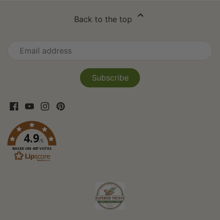
Back to the top
4.9
/5
BASED ON 407 VOTES