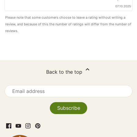
07.10.2025
Please note that some customers choose to leave a rating without writing a
review, and because of this the number of ratings will differ from the number of
reviews.
Back to the top