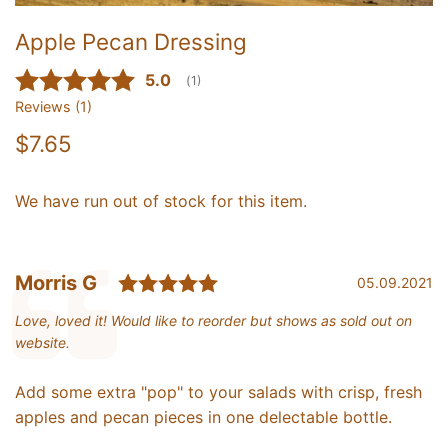
Apple Pecan Dressing
Average rating:
5.0
(
votes:
1
)
Reviews (
1
)
$7.65
We have run out of stock for this item.
Rating: 5.0 out of 5 star
Testimonial
Author:
Morris G
Date:
05.09.2021
Text:
Love, loved it! Would like to reorder but shows as sold out on
website.
Add some extra "pop" to your salads with c
risp, fresh
apples and pecan pieces in one delectable bottle.