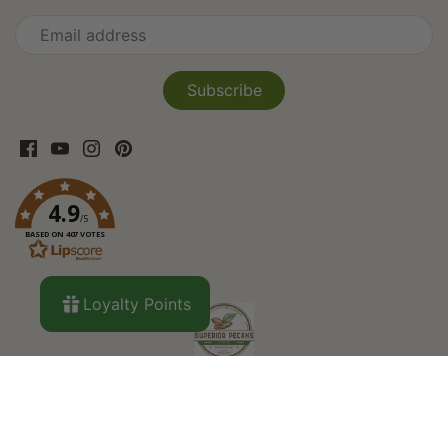
4.9
/5
BASED ON 407 VOTES
Loyalty Points
Search
About Us
Curbside Pickup
Custom
Orders
Privacy Policy
Refund Policy
Shipping
Terms of Service