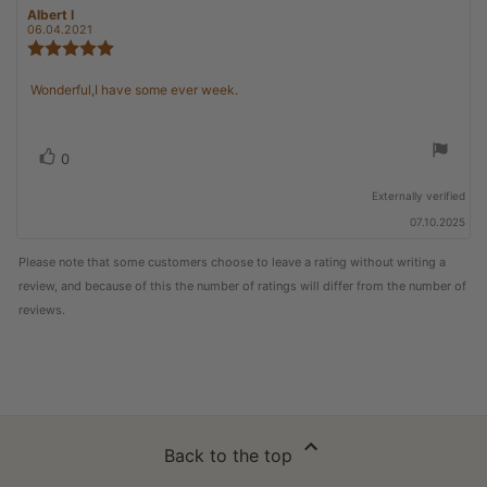
Review
Albert I
Review
author:
date:
06.04.2021
Review
rating:
5.0
Review
Wonderful,I have some ever week.
out
text:
of
5
stars
Vote
vote(s)
0
up
Externally verified
07.10.2025
Please note that some customers choose to leave a rating without writing a
review, and because of this the number of ratings will differ from the number of
reviews.
Back to the top