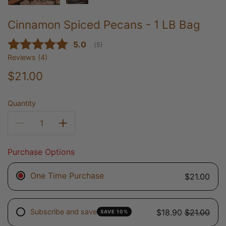
Cinnamon Spiced Pecans - 1 LB Bag
Average rating:
5.0
(
votes:
5
)
Reviews (
4
)
$21.00
Quantity
Purchase Options
One Time Purchase
$21.00
Subscribe and save
$18.90
$21.00
SAVE 10%