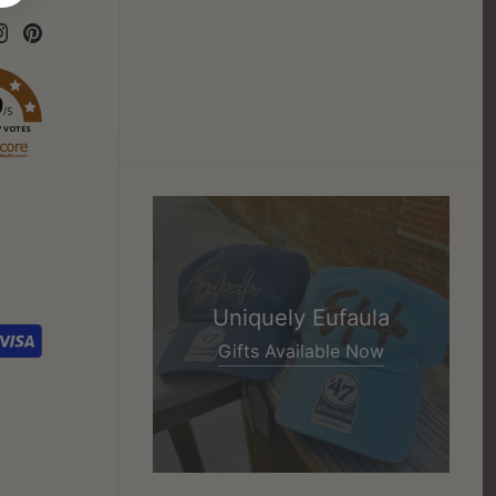
9
/5
7 VOTES
Uniquely Eufaula
Gifts Available Now