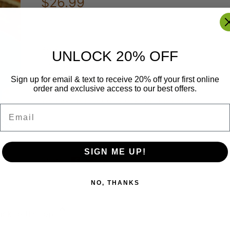
$26.99
Style
UNLOCK 20% OFF
Vintage Navy w/
Tan Leather
Sign up for email & text to receive 20% off your first online
order and exclusive access to our best offers.
We have run out of stock for this item.
Email
SIGN ME UP!
Share
Share
Pin
Share
on
on
it
Facebook
Twitter
NO, THANKS
ack to the top