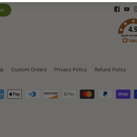
4.
BASED ON 40
up
Custom Orders
Privacy Policy
Refund Policy