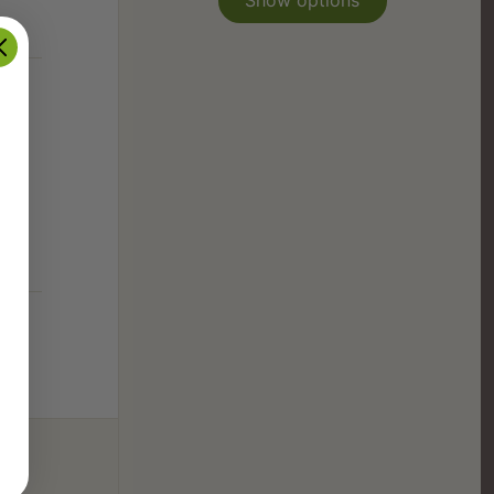
Show options