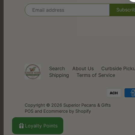
Search
About Us
Curbside Pick
Shipping
Terms of Service
Copyright © 2026
Superior Pecans & Gifts
POS
and
Ecommerce by Shopify
Loyalty Points