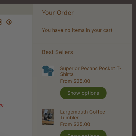
Your Order
You have no items in your cart
Best Sellers
Superior Pecans Pocket T-
Shirts
From
$25.00
Show options
ee
Largemouth Coffee
Tumbler
From
$25.00