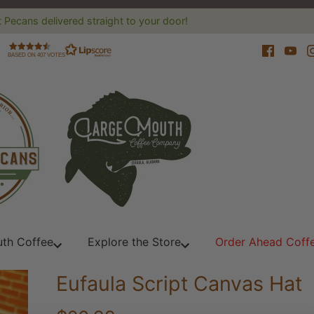
 Pecans delivered straight to your door!
BASED ON 407 VOTES
th Coffee
Explore the Store
Order Ahead Coff
Eufaula Script Canvas Hat