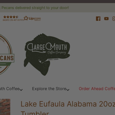
 Pecans delivered straight to your door!
BASED ON 407 VOTES
th Coffee
Explore the Store
Order Ahead Coff
Lake Eufaula Alabama 20o
Tumbler