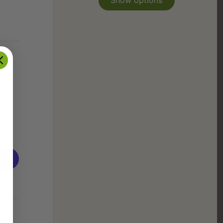
Show options