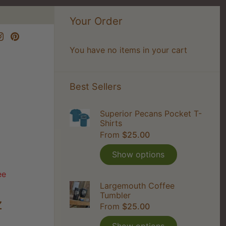
Your Order
You have no items in your cart
Best Sellers
Superior Pecans Pocket T-
Shirts
From
$25.00
Show options
ee
Largemouth Coffee
Tumbler
z
From
$25.00