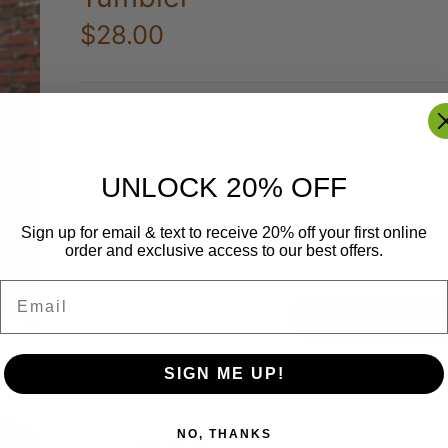
$28.00
Color
Black
UNLOCK 20% OFF
Quantity
Only 1 left!
Sign up for email & text to receive 20% off your first online
order and exclusive access to our best offers.
Email
Add to Cart
More payment
SIGN ME UP!
options
NO, THANKS
Share
Share
Pin
Share