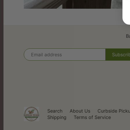
B
Search
About Us
Curbside Pick
Shipping
Terms of Service