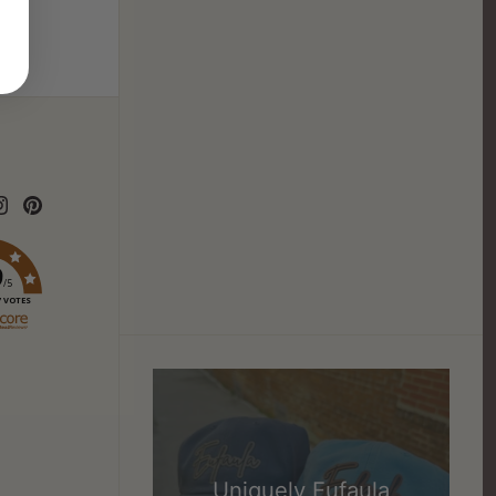
9
/5
7 VOTES
Uniquely Eufaula