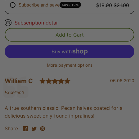
Subscribe and save
$18.90
$21.00
SAVE 10%
Subscription detail
Add to Cart
More payment options
Rating: 5.0 out of 5 sta
Testimonial
Author:
William C
Date:
06.06.2020
Text:
Excellent!
A true southern classic. Pecan halves coated for a
delicious sweet only found in pralines!
Share
Share
Pin
Share
on
on
it