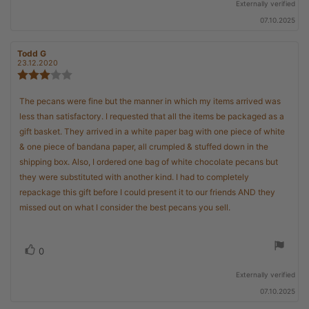
Externally verified
07.10.2025
Review
Todd G
Review
author:
date:
23.12.2020
Review
rating:
3.0
Review
The pecans were fine but the manner in which my items arrived was
out
text:
less than satisfactory. I requested that all the items be packaged as a
of
5
gift basket. They arrived in a white paper bag with one piece of white
stars
& one piece of bandana paper, all crumpled & stuffed down in the
shipping box. Also, I ordered one bag of white chocolate pecans but
they were substituted with another kind. I had to completely
repackage this gift before I could present it to our friends AND they
missed out on what I consider the best pecans you sell.
Vote
vote(s)
0
up
Externally verified
07.10.2025