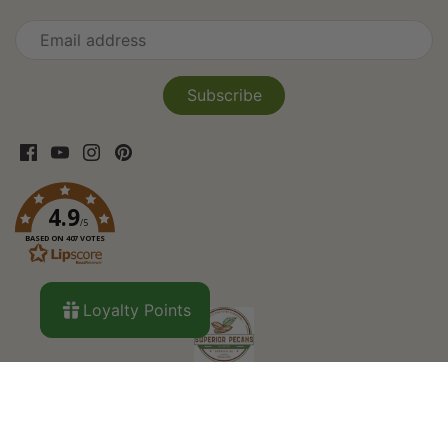
4.9
/5
BASED ON 407 VOTES
Loyalty Points
Search
About Us
Curbside Pickup
Custom
Orders
Privacy Policy
Refund Policy
Shipping
Terms of Service