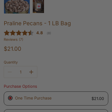
Praline Pecans - 1 LB Bag
Average rating:
4.8
(
votes:
8
)
Reviews (
7
)
$21.00
Quantity
Purchase Options
One Time Purchase
$21.00