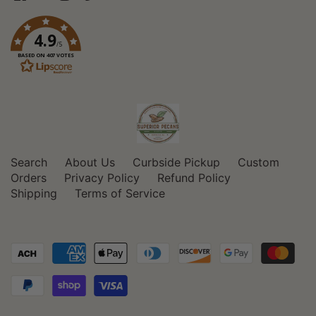
4.9
/5
BASED ON 407 VOTES
Search
About Us
Curbside Pickup
Custom
Orders
Privacy Policy
Refund Policy
Shipping
Terms of Service