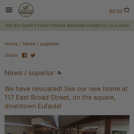
Skip
to
Back to previous
Back to previous
Back to previous
$0.00
content
Get the South's Finest Pecans delivered straight to your door!
Natural Pecans
Flavored Coffee
Brittles and Candies
Candied and Coated Pecans
Non-flavored Coffee
Gift Baskets, Boxes, Tins and
Home
/
News
/
superior
Trays
Share
Share
Share
on
on
Jams, Jellies & Preserves
Facebook
Twitter
News / superior
The Superior Collection
We have relocated! See our new home at
Shirts and Hats
117 East Broad Street, on the square,
downtown Eufaula!
Superior Gifts
The Bluff City Shop