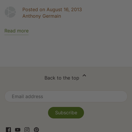
Posted on August 16, 2013
Anthony Germain
Read more
Back to the top