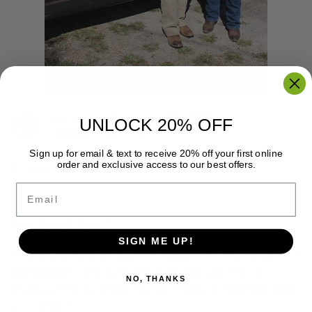
Posted on December 15, 2014
UNLOCK 20% OFF
Anthony Germain
Sign up for email & text to receive 20% off your first online
order and exclusive access to our best offers.
Read more
Email
Our loyal fans!
SIGN ME UP!
"There is only one boss. The customer. And he can fire
everybody in the company from the chairman on
NO, THANKS
down, simply by spending his money somewhere else."
Sam Walton