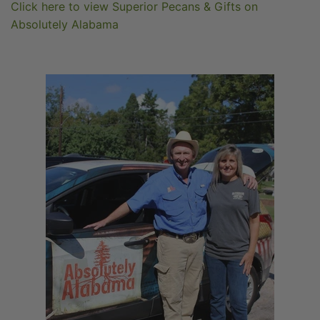
Click here to view Superior Pecans & Gifts on
Absolutely Alabama