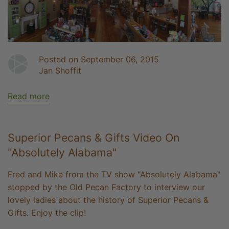
Posted on September 06, 2015
Jan Shoffit
Read more
Superior Pecans & Gifts Video On
"Absolutely Alabama"
Fred and Mike from the TV show "Absolutely Alabama"
stopped by the Old Pecan Factory to interview our
lovely ladies about the history of Superior Pecans &
Gifts. Enjoy the clip!