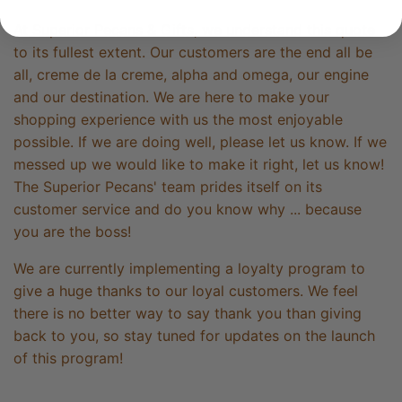
At Superior Pecans & Gifts, we understand this quote
to its fullest extent. Our customers are the end all be
all, creme de la creme, alpha and omega, our engine
and our destination. We are here to make your
shopping experience with us the most enjoyable
possible. If we are doing well, please let us know. If we
messed up we would like to make it right, let us know!
The Superior Pecans' team prides itself on its
customer service and do you know why ... because
you are the boss!
We are currently implementing a loyalty program to
give a huge thanks to our loyal customers. We feel
there is no better way to say thank you than giving
back to you, so stay tuned for updates on the launch
of this program!