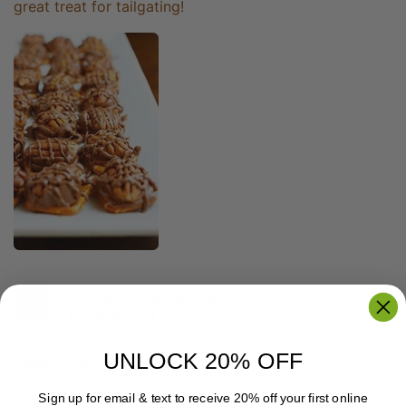
great treat for tailgating!
Posted on September 17, 2013
Emily Shoffit
UNLOCK 20% OFF
Read more
Sign up for email & text to receive 20% off your first online