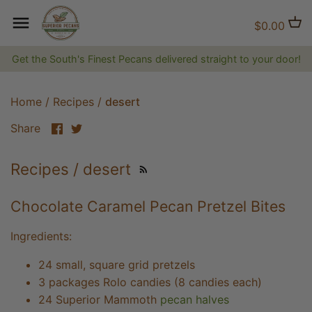
Skip
to
Back to previous
Back to previous
Back to previous
$0.00
content
Get the South's Finest Pecans delivered straight to your door!
Natural Pecans
Flavored Coffee
Brittles and Candies
Candied and Coated Pecans
Non-flavored Coffee
Gift Baskets, Boxes, Tins and
Home
/
Recipes
/
desert
Trays
Share
Share
Share
on
on
Jams, Jellies & Preserves
Facebook
Twitter
Recipes / desert
The Superior Collection
Chocolate Caramel Pecan Pretzel Bites
Shirts and Hats
Ingredients:
Superior Gifts
24 small, square grid pretzels
3 packages Rolo candies (8 candies each)
The Bluff City Shop
24 Superior Mammoth
pecan halves