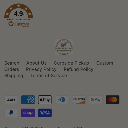
4.9
/5
BASED ON 407 VOTES
Search
About Us
Curbside Pickup
Custom
Orders
Privacy Policy
Refund Policy
Shipping
Terms of Service