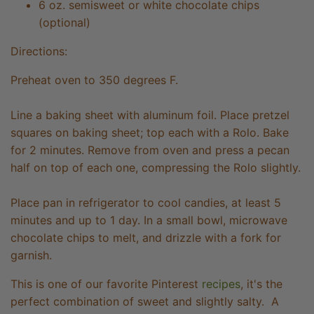
6 oz. semisweet or white chocolate chips
(optional)
Directions:
Preheat oven to 350 degrees F.
Line a baking sheet with aluminum foil. Place pretzel
squares on baking sheet; top each with a Rolo. Bake
for 2 minutes. Remove from oven and press a pecan
half on top of each one, compressing the Rolo slightly.
Place pan in refrigerator to cool candies, at least 5
minutes and up to 1 day. In a small bowl, microwave
chocolate chips to melt, and drizzle with a fork for
garnish.
This is one of our favorite Pinterest
recipes
, it's the
perfect combination of sweet and slightly salty. A