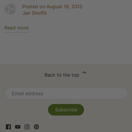
Posted on August 19, 2013
Jan Shoffit
Read more
Back to the top