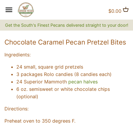
Skip
to
Back to previous
Back to previous
Back to previous
$0.00
content
Get the South's Finest Pecans delivered straight to your door!
Natural Pecans
Flavored Coffee
Brittles and Candies
Chocolate Caramel Pecan Pretzel Bites
Candied and Coated Pecans
Non-flavored Coffee
Gift Baskets, Boxes, Tins and
Trays
Ingredients:
Jams, Jellies & Preserves
24 small, square grid pretzels
3 packages Rolo candies (8 candies each)
The Superior Collection
24 Superior Mammoth
pecan halves
6 oz. semisweet or white chocolate chips
Shirts and Hats
(optional)
Directions:
Superior Gifts
Preheat oven to 350 degrees F.
The Bluff City Shop