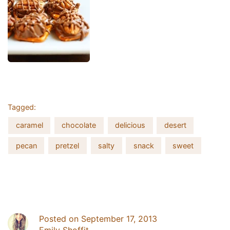
UNLOCK 20% OFF
Tagged:
Sign up for email & text to receive 20% off your first online
order and exclusive access to our best offers.
caramel
chocolate
delicious
desert
Email
pecan
pretzel
salty
snack
sweet
SIGN ME UP!
NO, THANKS
Posted on September 17, 2013