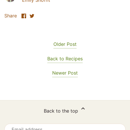
Emily Shoffit
Share
Share
Share
on
on
Facebook
Twitter
Older Post
Back to Recipes
Newer Post
Back to the top