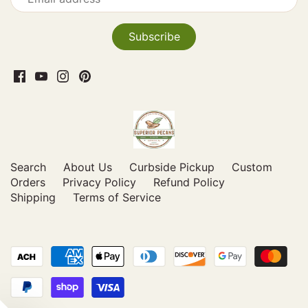
Search
About Us
Curbside Pickup
Custom
Orders
Privacy Policy
Refund Policy
Shipping
Terms of Service