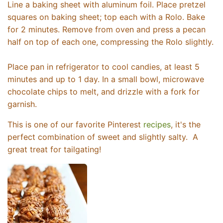
Line a baking sheet with aluminum foil. Place pretzel
squares on baking sheet; top each with a Rolo. Bake
for 2 minutes. Remove from oven and press a pecan
half on top of each one, compressing the Rolo slightly.
Place pan in refrigerator to cool candies, at least 5
minutes and up to 1 day. In a small bowl, microwave
chocolate chips to melt, and drizzle with a fork for
garnish.
This is one of our favorite Pinterest
recipes
, it's the
perfect combination of sweet and slightly salty. A
great treat for tailgating!