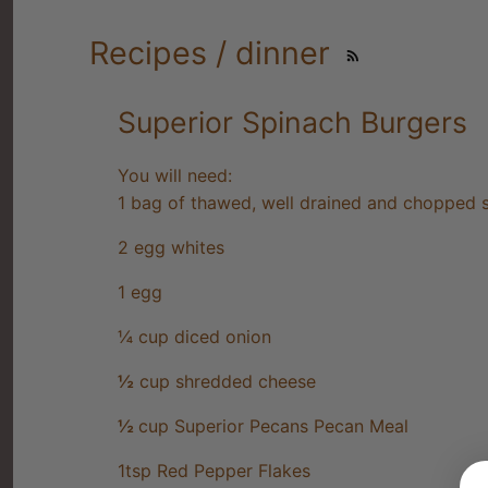
Recipes / dinner
Superior Spinach Burgers
You will need:
1 bag of thawed, well drained and chopped 
2 egg whites
1 egg
¼ cup diced onion
½
cup shredded cheese
½
cup Superior Pecans Pecan Meal
1tsp Red Pepper Flakes