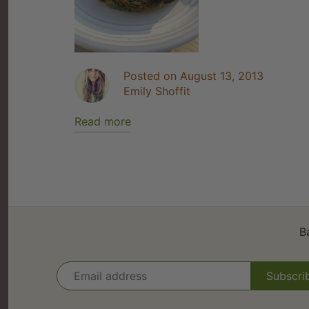
Posted on August 13, 2013
Emily Shoffit
Read more
B