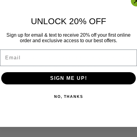
UNLOCK 20% OFF
Sign up for email & text to receive 20% off your first online
order and exclusive access to our best offers.
Email
patties and cook over medium high heat in a pan with non -
en and firm, usually 4-6 minutes per side.
SIGN ME UP!
NO, THANKS