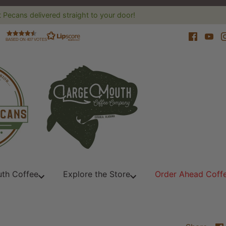
 Pecans delivered straight to your door!
BASED ON 407 VOTES
th Coffee
Explore the Store
Order Ahead Coff