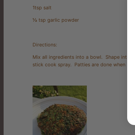
1tsp salt
½
tsp garlic powder
Directions:
Mix all ingredients into a bowl. Shape into 
stick cook spray. Patties are done when gold