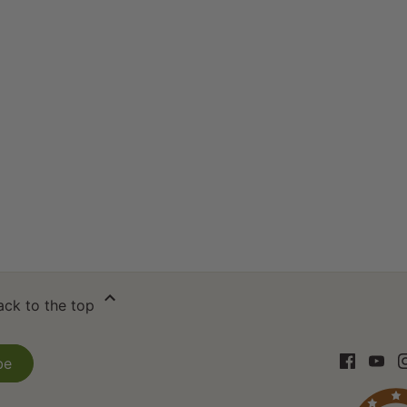
ack to the top