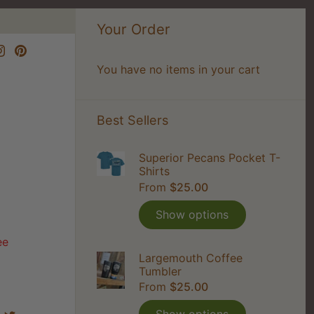
Your Order
You have no items in your cart
Best Sellers
Superior Pecans Pocket T-
Shirts
From
$25.00
Show options
ee
Largemouth Coffee
Tumbler
From
$25.00
Share
Share